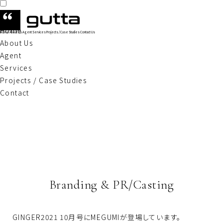
Home
Home
About Us
Agent
Services
Projects / Case Studies
Contact Us
About Us
Agent
Services
Projects / Case Studies
Contact
Branding & PR/Casting
GINGER2021 10月号にMEGUMIが登場しています。