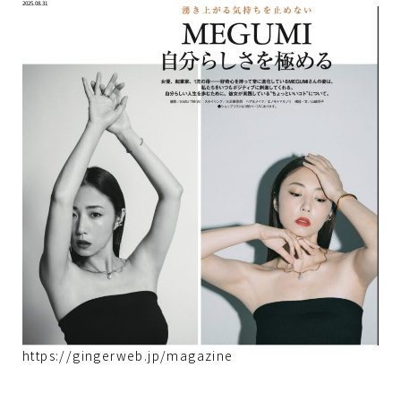
2025.08.31
https://gingerweb.jp/magazine