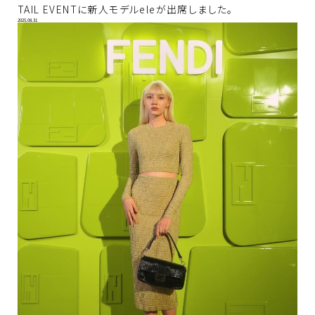
TAIL EVENTに新人モデルeleが出席しました。
2025.08.31