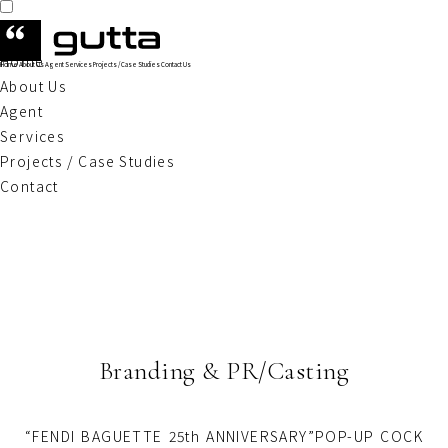
Home
Home
About Us
Agent
Services
Projects / Case Studies
Contact Us
About Us
Agent
Services
Projects / Case Studies
Contact
Branding & PR/Casting
“FENDI BAGUETTE 25th ANNIVERSARY”POP-UP COCK