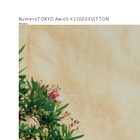
NumeroTOKYO Awich×LOUISVUITTON
2025.08.31