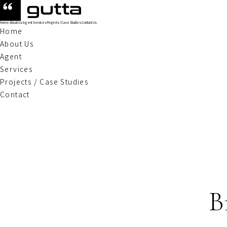
Home
About Us
Agent
Services
Projects / Case Studies
Contact Us
Home
About Us
Agent
Services
Projects / Case Studies
Contact
B