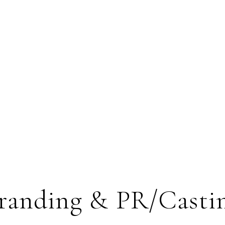
randing & PR/Casti