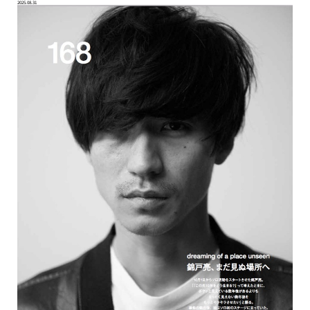
2025.08.31