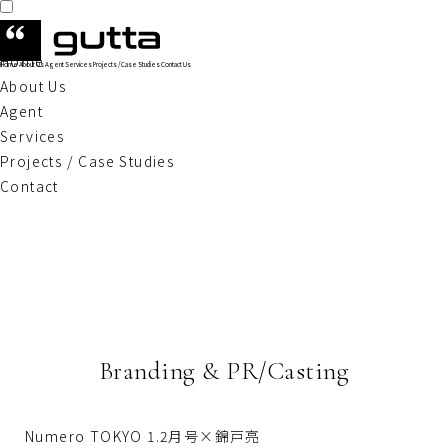
Home
Home
About Us
Agent
Services
Projects / Case Studies
Contact Us
About Us
Agent
Services
Projects / Case Studies
Contact
Branding & PR/Casting
Numero TOKYO 1.2月号×錦戸亮