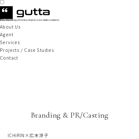
Home
Home
About Us
Agent
Services
Projects / Case Studies
Contact Us
About Us
Agent
Services
Projects / Case Studies
Contact
Branding & PR/Casting
ICHIRIN×広末涼子