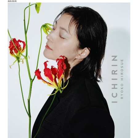
2025.09.09